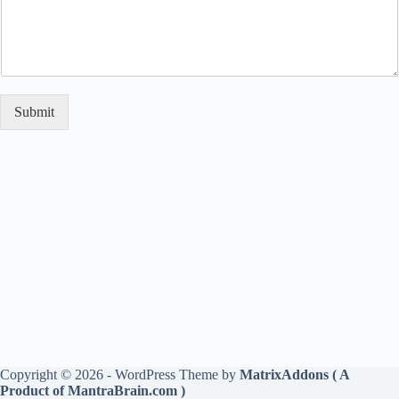
Submit
Copyright © 2026 - WordPress Theme by
MatrixAddons ( A
Product of MantraBrain.com )