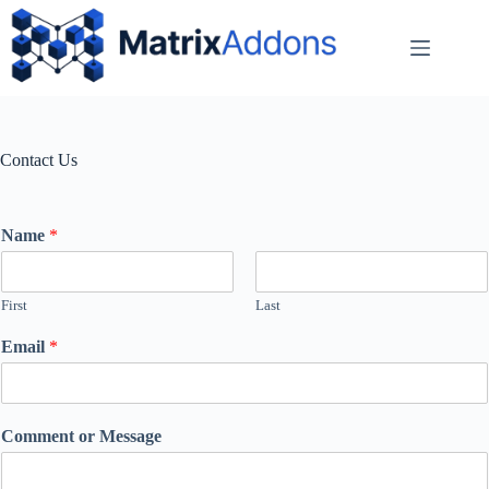
Contact Us
Name
*
First
Last
Email
*
Comment or Message