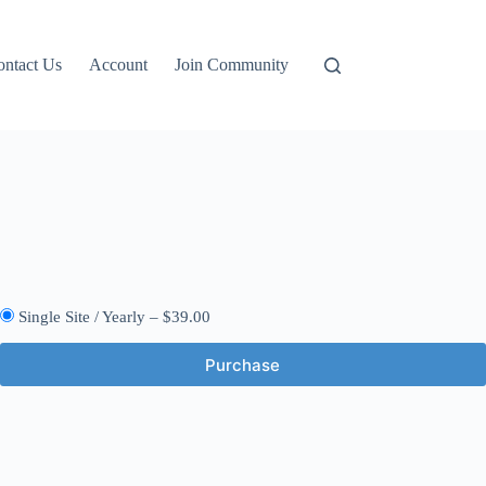
ontact Us
Account
Join Community
Single Site / Yearly
–
$39.00
Purchase