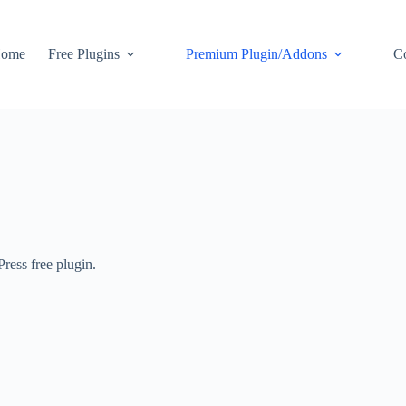
ome
Free Plugins
Premium Plugin/Addons
C
ess free plugin.