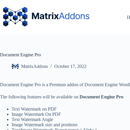
H
Document Engine Pro
MatrixAddons
October 17, 2022
Document Engine Pro is a Premium addon of Document Engine WordPr
The following features will be available on
Document Engine Pro
Text Watermark on PDF
Image Watermark On PDF
Text Watermark Angle
Image Watermark size and positions
Text/Image Watermark Transparency ( Alpha )