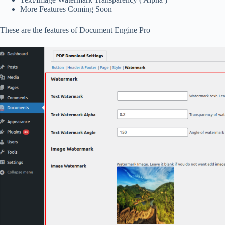
More Features Coming Soon
These are the features of Document Engine Pro