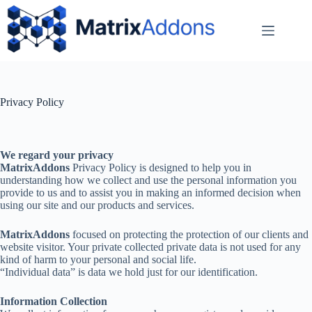
Privacy Policy
We regard your privacy
MatrixAddons
Privacy Policy is designed to help you in
understanding how we collect and use the personal information you
provide to us and to assist you in making an informed decision when
using our site and our products and services.
MatrixAddons
focused on protecting the protection of our clients and
website visitor. Your private collected private data is not used for any
kind of harm to your personal and social life.
“Individual data” is data we hold just for our identification.
Information Collection