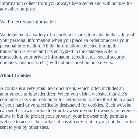
Information collect from you always keep secret and will not use for
any other purpose.
We Protect Your Information
We implement a variety of security measures to maintain the safety of
your personal information when you place an order or access your
personal information. All the information collected during the
transaction is secret and it’s encrypted in the database After a
transaction, your private information (credit cards, social security
numbers, financials, etc.) will not be stored on our servers.
About Cookies
A cookie is a very small text document, which often includes an
anonymous unique identifier. When you visit a website, that site’s
computer asks your computer for permission to store this file in a part
of your hard drive specifically designated for cookies. Each website
can send its own cookie to your browser if your browser’s preferences
allow it, but (to protect your privacy) your browser only permits a
website to access the cookies it has already sent to you, not the cookies
sent to you by other sites.