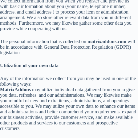
We collect information from you when you register and provide us
with basic information about you (your name, telephone number,
address, and email address ) to process your item or administration
arrangement. We also store other relevant data from you in different
methods. Furthermore, we may likewise gather some other data you
provide while cooperating with us.
The personal information that is collected on
matrixaddons.com
will
be in accordance with General Data Protection Regulation (GDPR)
legislation
Utilization of your own data
Any of the information we collect from you may be used in one of the
following ways:
MatrixAddons
may utilize individual data gathered from you to give
you data, refreshes, and our administrations. We may likewise make
you mindful of new and extra items, administrations, and openings
accessible to you. We may utilize your own data to enhance our items
and administrations and better comprehend your requirements. expand
our business activities, provide customer service, and make available
other products and services to our customers and prospective
customers