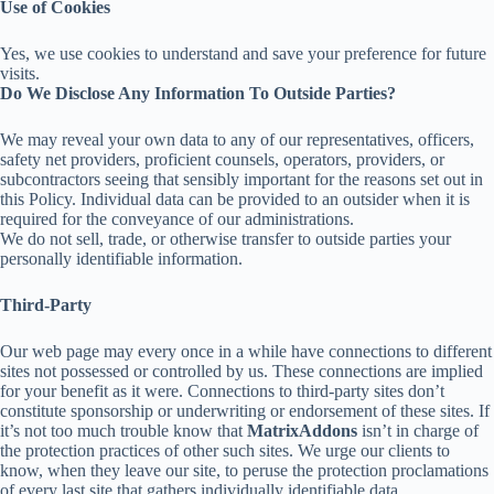
Use of Cookies
Yes, we use cookies to understand and save your preference for future
visits.
Do We Disclose Any Information To Outside Parties?
We may reveal your own data to any of our representatives, officers,
safety net providers, proficient counsels, operators, providers, or
subcontractors seeing that sensibly important for the reasons set out in
this Policy. Individual data can be provided to an outsider when it is
required for the conveyance of our administrations.
We do not sell, trade, or otherwise transfer to outside parties your
personally identifiable information.
Third-Party
Our web page may every once in a while have connections to different
sites not possessed or controlled by us. These connections are implied
for your benefit as it were. Connections to third-party sites don’t
constitute sponsorship or underwriting or endorsement of these sites. If
it’s not too much trouble know that
MatrixAddons
isn’t in charge of
the protection practices of other such sites. We urge our clients to
know, when they leave our site, to peruse the protection proclamations
of every last site that gathers individually identifiable data.